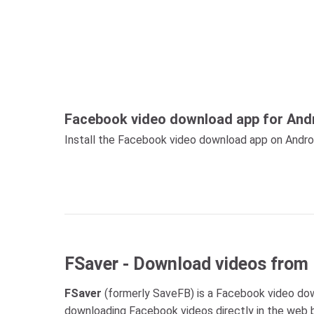
Facebook video download app for And
Install the Facebook video download app on Android
FSaver - Download videos from
FSaver
(formerly SaveFB) is a Facebook video down
downloading Facebook videos directly in the web b