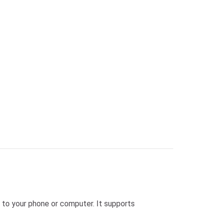
 to your phone or computer. It supports