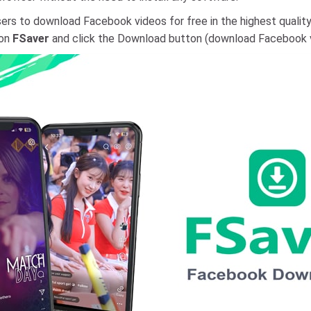
ers to download Facebook videos for free in the highest quality,
 on
FSaver
and click the Download button (download Facebook vi