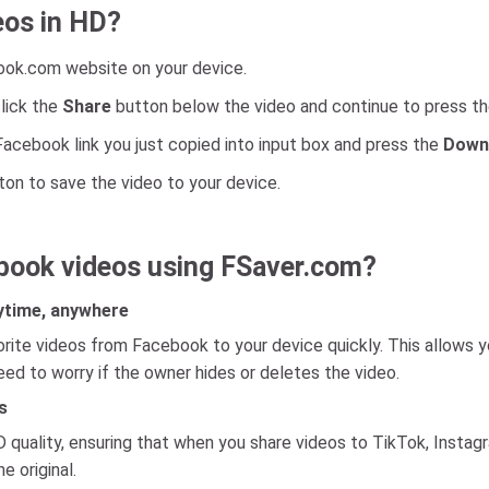
eos in HD?
ook.com website on your device.
lick the
Share
button below the video and continue to press t
Facebook link you just copied into input box and press the
Down
on to save the video to your device.
book videos using FSaver.com?
ytime, anywhere
ite videos from Facebook to your device quickly. This allows y
need to worry if the owner hides or deletes the video.
s
uality, ensuring that when you share videos to TikTok, Instagra
e original.