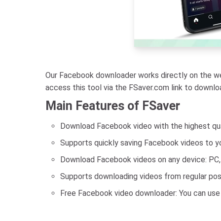
Our Facebook downloader works directly on the web
access this tool via the FSaver.com link to downl
Main Features of FSaver
Download Facebook video with the highest quali
Supports quickly saving Facebook videos to yo
Download Facebook videos on any device: PC, t
Supports downloading videos from regular posts
Free Facebook video downloader: You can use