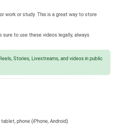
r work or study. This is a great way to store
sure to use these videos legally, always
els, Stories, Livestreams, and videos in public
tablet, phone (iPhone, Android).