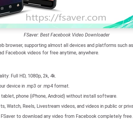
FSaver: Best Facebook Video Downloader
 browser, supporting almost all devices and platforms such as 
oad Facebook videos for free anytime, anywhere.
ty: Full HD, 1080p, 2k, 4k.
ur device in .mp3 or .mp4 format.
ablet, phone (iPhone, Android) without install software.
, Watch, Reels, Livestream videos, and videos in public or priv
 FSaver to download any video from Facebook completely free.