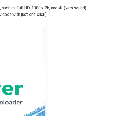
 such as Full HD, 1080p, 2k, and 4k (with sound).
deos with just one click).