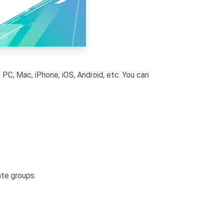
PC, Mac, iPhone, iOS, Android, etc. You can
ate groups.