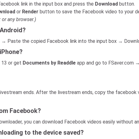
acebook link in the input box and press the
Download
button.
wnload
or
Render
button to save the Facebook video to your d
 or any browser.)
 Android?
 → Paste the copied Facebook link into the input box → Downl
 iPhone?
 13 or get
Documents by Readdle
app and go to FSaver.com →
 livestream ends. After the livestream ends, copy the facebook 
from Facebook?
ownloader, you can download Facebook videos easily without any
loading to the device saved?