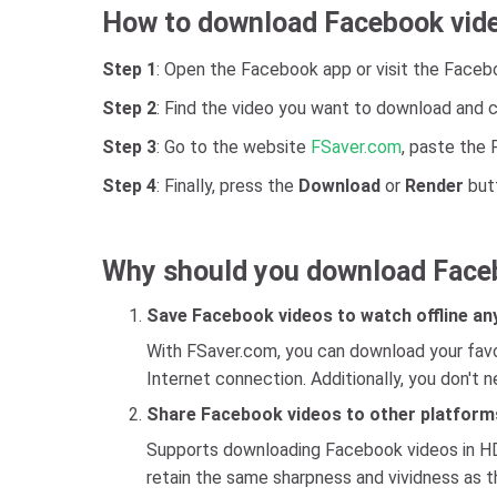
How to download Facebook vid
Step 1
: Open the Facebook app or visit the Faceb
Step 2
: Find the video you want to download and c
Step 3
: Go to the website
FSaver.com
, paste the 
Step 4
: Finally, press the
Download
or
Render
butt
Why should you download Face
Save Facebook videos to watch offline an
With FSaver.com, you can download your favor
Internet connection. Additionally, you don't 
Share Facebook videos to other platform
Supports downloading Facebook videos in HD q
retain the same sharpness and vividness as th