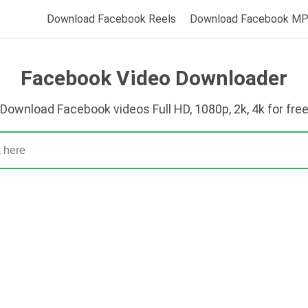
Download Facebook Reels
Download Facebook M
Facebook Video Downloader
Download Facebook videos Full HD, 1080p, 2k, 4k for fre