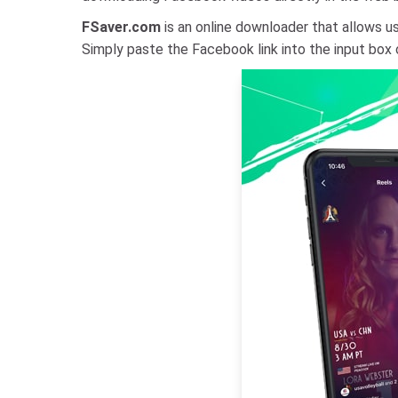
FSaver.com
is an online downloader that allows us
Simply paste the Facebook link into the input box