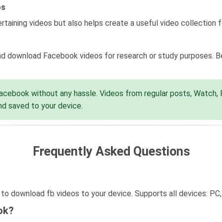
os
taining videos but also helps create a useful video collection fo
d download Facebook videos for research or study purposes. Be 
cebook without any hassle. Videos from regular posts, Watch, Re
nd saved to your device.
Frequently Asked Questions
o download fb videos to your device. Supports all devices: PC, 
ok?