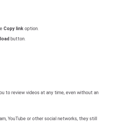
he
Copy link
option.
load
button.
ou to review videos at any time, even without an
m, YouTube or other social networks, they still