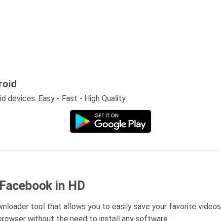
roid
 devices: Easy - Fast - High Quality.
 Facebook in HD
loader tool that allows you to easily save your favorite videos
rowser without the need to install any software.