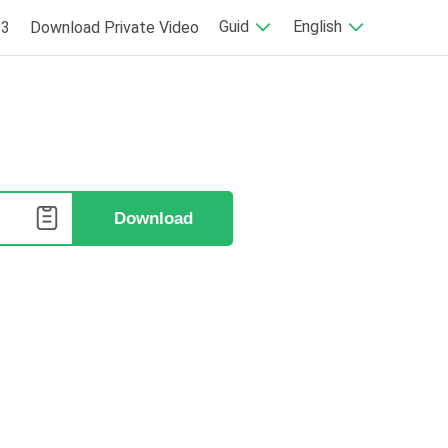
Guid
English
P3
Download Private Video
e
Download