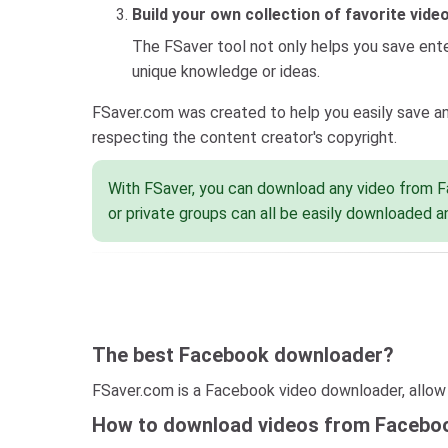
Build your own collection of favorite vide
The FSaver tool not only helps you save enter
unique knowledge or ideas.
FSaver.com was created to help you easily save an
respecting the content creator's copyright.
With FSaver, you can download any video from Fa
or private groups can all be easily downloaded a
The best Facebook downloader?
FSaver.com is a Facebook video downloader, allow t
How to download videos from Facebo