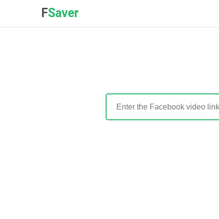
F
Saver