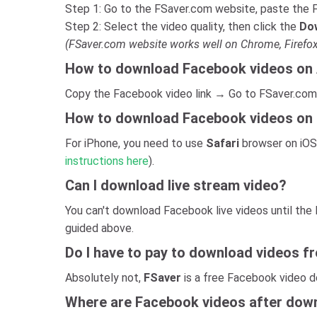
Step 1: Go to the FSaver.com website, paste the F
Step 2: Select the video quality, then click the
Do
(FSaver.com website works well on Chrome, Firefox
How to download Facebook videos on
Copy the Facebook video link → Go to FSaver.com
How to download Facebook videos on
For iPhone, you need to use
Safari
browser on iOS
instructions here
).
Can I download live stream video?
You can't download Facebook live videos until the
guided above.
Do I have to pay to download videos 
Absolutely not,
FSaver
is a free Facebook video d
Where are Facebook videos after down