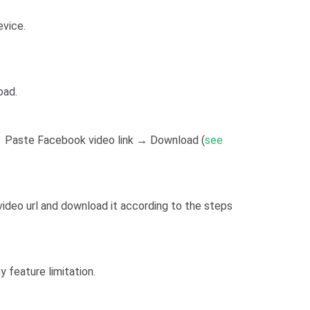
evice.
oad.
 Paste Facebook video link → Download (
see
video url and download it according to the steps
 feature limitation.